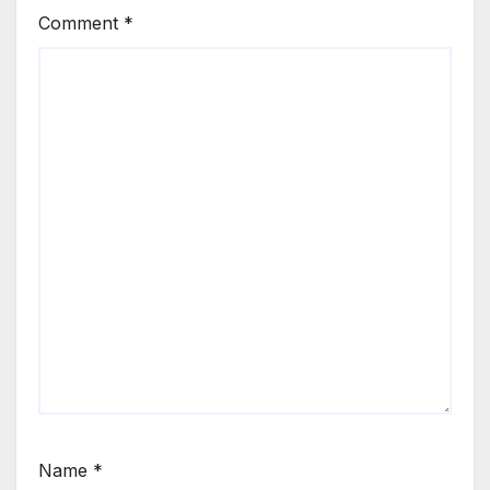
Comment
*
Name
*