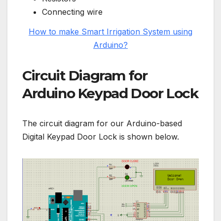
Connecting wire
How to make Smart Irrigation System using
Arduino?
Circuit Diagram for
Arduino Keypad Door Lock
The circuit diagram for our Arduino-based
Digital Keypad Door Lock is shown below.