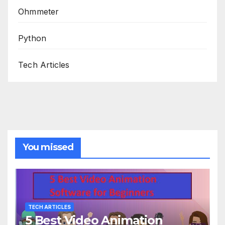
Ohmmeter
Python
Tech Articles
You missed
TECH ARTICLES
5 Best Video Animation