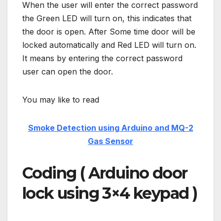
When the user will enter the correct password
the Green LED will turn on, this indicates that
the door is open. After Some time door will be
locked automatically and Red LED will turn on.
It means by entering the correct password
user can open the door.
You may like to read
Smoke Detection using Arduino and MQ-2
Gas Sensor
Coding ( Arduino door
lock using 3×4 keypad )