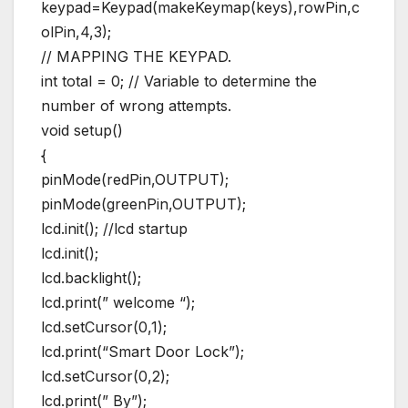
keypad=Keypad(makeKeymap(keys),rowPin,c
olPin,4,3);
// MAPPING THE KEYPAD.
int total = 0; // Variable to determine the
number of wrong attempts.
void setup()
{
pinMode(redPin,OUTPUT);
pinMode(greenPin,OUTPUT);
lcd.init(); //lcd startup
lcd.init();
lcd.backlight();
lcd.print(” welcome “);
lcd.setCursor(0,1);
lcd.print(“Smart Door Lock”);
lcd.setCursor(0,2);
lcd.print(” By”);