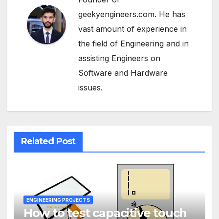
geekyengineers.com. He has
vast amount of experience in
the field of Engineering and in
assisting Engineers on
Software and Hardware
issues.
Related Post
ENGINEERING PROJECTS
How to test capacitive touch