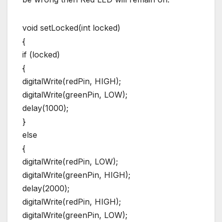
void setLocked(int locked)
{
if (locked)
{
digitalWrite(redPin, HIGH);
digitalWrite(greenPin, LOW);
delay(1000);
}
else
{
digitalWrite(redPin, LOW);
digitalWrite(greenPin, HIGH);
delay(2000);
digitalWrite(redPin, HIGH);
digitalWrite(greenPin, LOW);