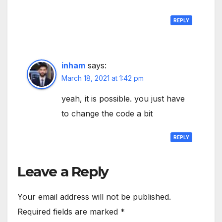
REPLY
inham
says:
March 18, 2021 at 1:42 pm
yeah, it is possible. you just have
to change the code a bit
REPLY
Leave a Reply
Your email address will not be published.
Required fields are marked
*