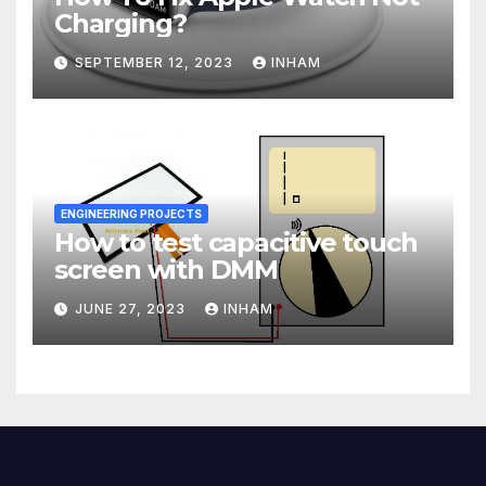
Charging?
SEPTEMBER 12, 2023
INHAM
ENGINEERING PROJECTS
How to test capacitive touch
screen with DMM
JUNE 27, 2023
INHAM