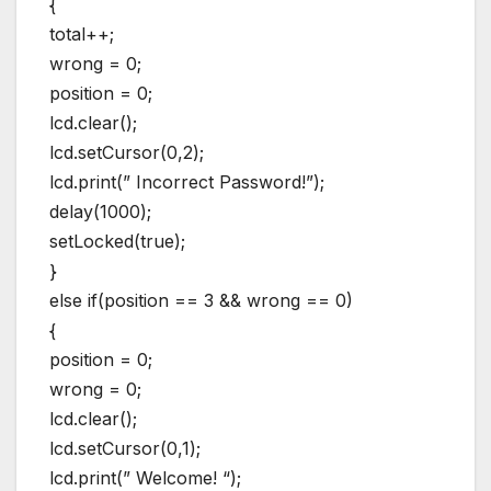
{
total++;
wrong = 0;
position = 0;
lcd.clear();
lcd.setCursor(0,2);
lcd.print(” Incorrect Password!”);
delay(1000);
setLocked(true);
}
else if(position == 3 && wrong == 0)
{
position = 0;
wrong = 0;
lcd.clear();
lcd.setCursor(0,1);
lcd.print(” Welcome! “);