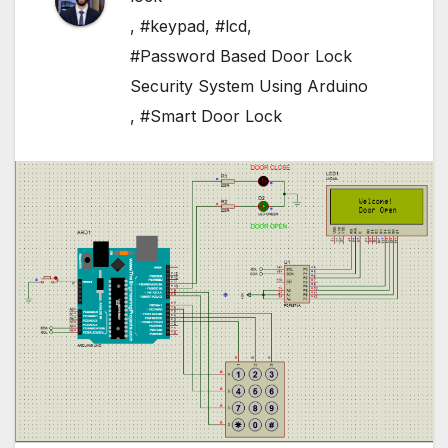
,
#keypad
,
#lcd
,
#Password Based Door Lock
Security System Using Arduino
,
#Smart Door Lock