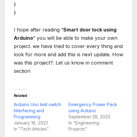
}
}
I hope after reading “
Smart door lock using
Arduino
” you will be able to make your own
project. we have tried to cover every thing and
look for more and add this is next update. How
was this project?. Let us know in comment
section
Related
Arduino Uno limit switch
Emergency Power Pack
Interfacing and
using Arduino
Programming
September 28, 2020
January 18, 2022
In "Engineering
In "Tech Articles"
Projects"