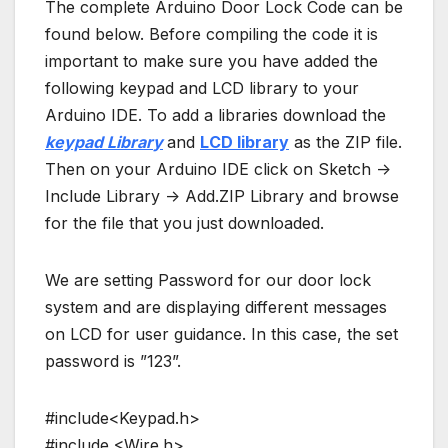
The complete Arduino Door Lock Code can be
found below. Before compiling the code it is
important to make sure you have added the
following keypad and LCD library to your
Arduino IDE. To add a libraries download the
keypad Librar
y
and
LCD library
as the ZIP file.
Then on your Arduino IDE click on Sketch ->
Include Library -> Add.ZIP Library and browse
for the file that you just downloaded.
We are setting Password for our door lock
system and are displaying different messages
on LCD for user guidance. In this case, the set
password is ”123”.
#include<Keypad.h>
#include <Wire.h>