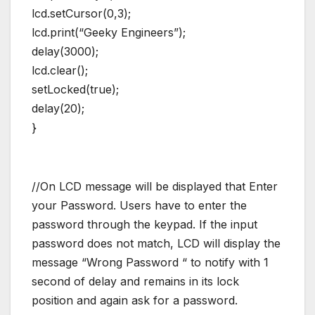
lcd.setCursor(0,3);
lcd.print(“Geeky Engineers”);
delay(3000);
lcd.clear();
setLocked(true);
delay(20);
}
//On LCD message will be displayed that Enter
your Password. Users have to enter the
password through the keypad. If the input
password does not match, LCD will display the
message “Wrong Password “ to notify with 1
second of delay and remains in its lock
position and again ask for a password.