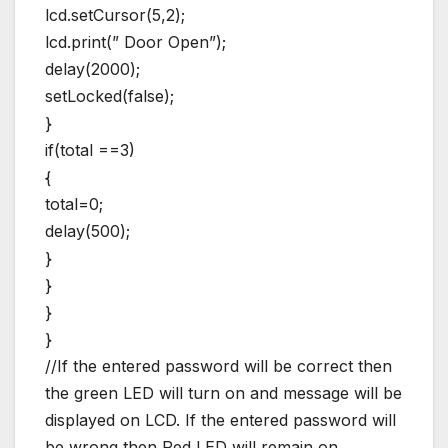
lcd.setCursor(5,2);
lcd.print(” Door Open”);
delay(2000);
setLocked(false);
}
if(total ==3)
{
total=0;
delay(500);
}
}
}
}
//If the entered password will be correct then
the green LED will turn on and message will be
displayed on LCD. If the entered password will
be wrong then Red LED will remain on.