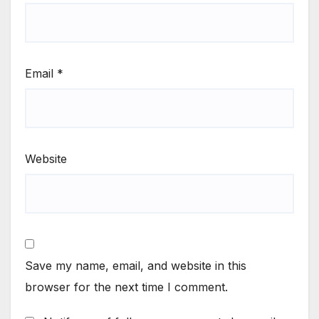
Email
*
Website
Save my name, email, and website in this
browser for the next time I comment.