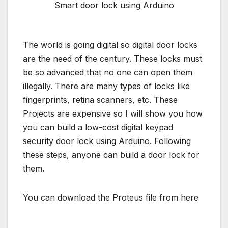
Smart door lock using Arduino
The world is going digital so digital door locks
are the need of the century. These locks must
be so advanced that no one can open them
illegally. There are many types of locks like
fingerprints, retina scanners, etc. These
Projects are expensive so I will show you how
you can build a low-cost digital keypad
security door lock using Arduino. Following
these steps, anyone can build a door lock for
them.
You can download the Proteus file from here