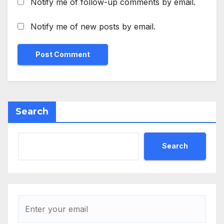
Notify me of follow-up comments by email.
Notify me of new posts by email.
Search
Search