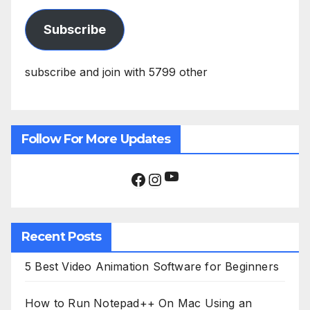
Subscribe
subscribe and join with 5799 other
Follow For More Updates
YouTube
Facebook
Instagram
Recent Posts
5 Best Video Animation Software for Beginners
How to Run Notepad++ On Mac Using an