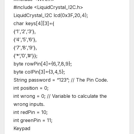
#include <LiquidCrystal_I2C.h>
LiquidCrystal_I2C lcd(0x3F,20,4);
char keys[4][3]={
{‘1′,’2′,’3’},
{‘4′,’5′,’6’},
{‘7′,’8′,’9’},
{‘*’,’0′,’#’}};
byte rowPin[4]={6,7,8,9};
byte colPin[3]={3,4,5};
String password = “123”; // The Pin Code.
int position = 0;
int wrong = 0; // Variable to calculate the
wrong inputs.
int redPin = 10;
int greenPin = 11;
Keypad