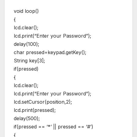
void loop()
{
lcd.clear();
lcd.print(“Enter your Password”);
delay(100);
char pressed=keypad.getKey();
String key[3];
if(pressed)
{
lcd.clear();
lcd.print(“Enter your Password”);
lcd.setCursor(position,2);
lcd.print(pressed);
delay(500);
if(pressed == ‘*’ || pressed == ‘#’)
{