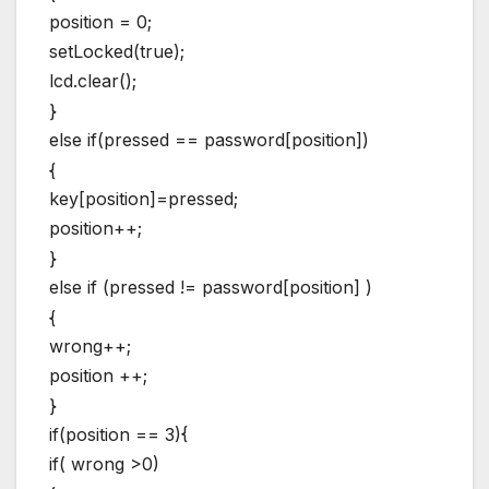
position = 0;
setLocked(true);
lcd.clear();
}
else if(pressed == password[position])
{
key[position]=pressed;
position++;
}
else if (pressed != password[position] )
{
wrong++;
position ++;
}
if(position == 3){
if( wrong >0)