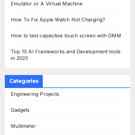
Emulator or A Virtual Machine
How To Fix Apple Watch Not Charging?
How to test capacitive touch screen with DMM
Top 10 AI Frameworks and Development tools
in 2023
Categories
Engineering Projects
Gadgets
Multimeter