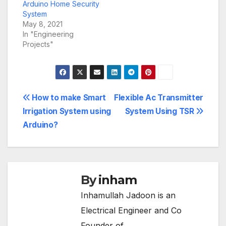
Arduino Home Security
System
May 8, 2021
In "Engineering
Projects"
Post
How to make Smart
Flexible Ac Transmitter
Irrigation System using
System Using TSR
navigation
Arduino?
By
inham
Inhamullah Jadoon is an
Electrical Engineer and Co
Founder of