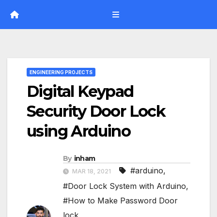
Skip
to
content
ENGINEERING PROJECTS
Digital Keypad
Security Door Lock
using Arduino
By
inham
#arduino
,
MAR 18, 2021
#Door Lock System with Arduino
,
#How to Make Password Door
lock