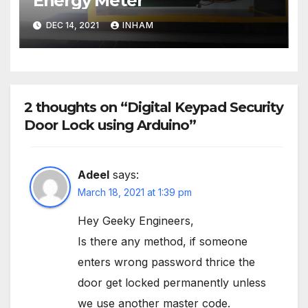
Energy Meter
DEC 14, 2021
INHAM
2 thoughts on “Digital Keypad Security
Door Lock using Arduino”
Adeel
says:
March 18, 2021 at 1:39 pm
Hey Geeky Engineers,
Is there any method, if someone
enters wrong password thrice the
door get locked permanently unless
we use another master code.