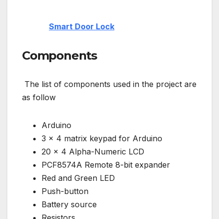
Smart Door Lock
Components
The list of components used in the project are
as follow
Arduino
3 x 4 matrix keypad for Arduino
20 x 4 Alpha-Numeric LCD
PCF8574A Remote 8-bit expander
Red and Green LED
Push-button
Battery source
Resistors