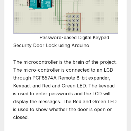
Password-based Digital Keypad
Security Door Lock using Arduino
The microcontroller is the brain of the project.
The micro-controller is connected to an LCD
through PCF8574A Remote 8-bit expander,
Keypad, and Red and Green LED. The keypad
is used to enter passwords and the LCD will
display the messages. The Red and Green LED
is used to show whether the door is open or
closed.