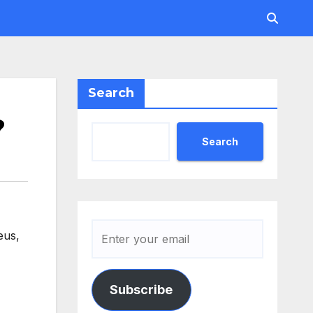
Search
?
Search
teus
,
Subscribe