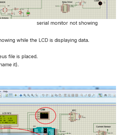
r not showing
showing while the LCD is displaying data.
s file is placed.
ame it).