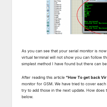
Serial moni
As you can see that your serial monitor is no
virtual terminal will not show you can follow thi
simplest method I have found but there can be
After reading this article
“How To get back Virt
monitor for GSM. We have tried to cover each 
try to add those in the next update. How does 
below.