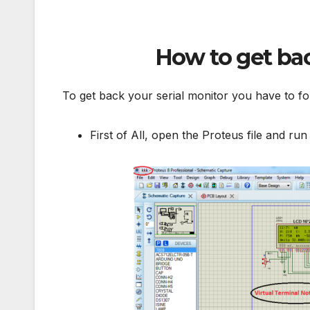
How to get bac
To get back your serial monitor you have to fo
First of All, open the Proteus file and run