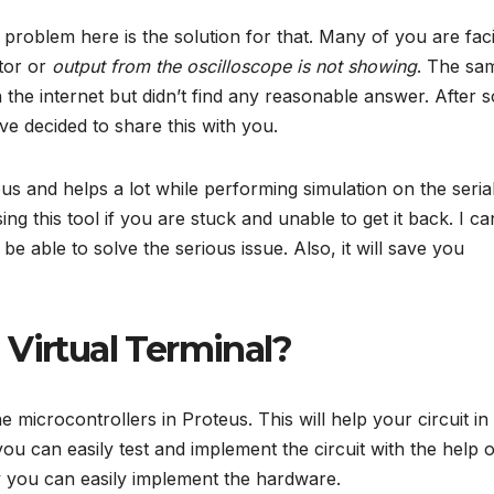
problem here is the solution for that. Many of you are fac
tor or
output from the oscilloscope is not showing
. The sa
the internet but didn’t find any reasonable answer. After s
ve decided to share this with you.
eus and helps a lot while performing simulation on the seria
g this tool if you are stuck and unable to get it back. I ca
 be able to solve the serious issue. Also, it will save you
 Virtual Terminal?
 microcontrollers in Proteus. This will help your circuit in
u can easily test and implement the circuit with the help o
ry you can easily implement the hardware.