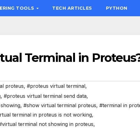
EERING TOOLS
TECH ARTICLES
PYTHON
tual Terminal in Proteus
al proteus
,
#proteus virtual terminal
,
g
,
#proteus virtual terminal send data
,
t showing
,
#show virtual terminal proteus
,
#terminal in pro
rtual terminal in proteus is not working
,
#virtual terminal not showing in proteus
,