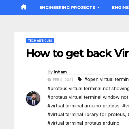
Skip
ENGINEERING PROJECTS
ENGIN
to
content
TECH ARTICLES
How to get back Vir
By
inham
#open virtual termin
FEB 9, 2021
#proteus virtual terminal not showin
#proteus virtual terminal window no
#virtual terminal arduino proteus
,
#vi
#virtual terminal library for proteus
,
#virtual terminal proteus arduino