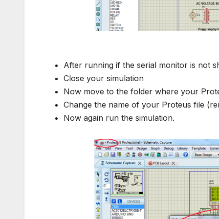
serial monito
After running if the serial monitor is not 
Close your simulation
Now move to the folder where your Proteu
Change the name of your Proteus file (ren
Now again run the simulation.