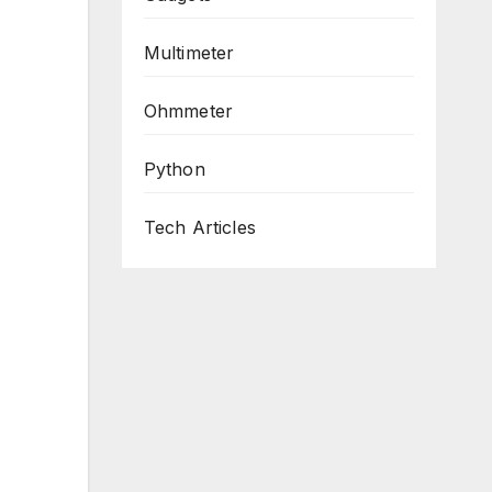
Multimeter
Ohmmeter
Python
Tech Articles