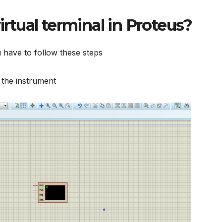
irtual terminal in Proteus
?
 have to follow these steps
n the instrument