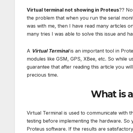
Virtual terminal not showing in Proteus
?? No 
the problem that when you run the serial moni
was with me, then I have read many articles on 
many tries I was able to solve this issue and ha
A
Virtual Terminal
is an important tool in Prot
modules like GSM, GPS, XBee, etc. So while usin
guarantee that after reading this article you will
precious time.
What is a
Virtual Terminal is used to communicate with the
testing before implementing the hardware. So yo
Proteus software. If the results are satisfacto