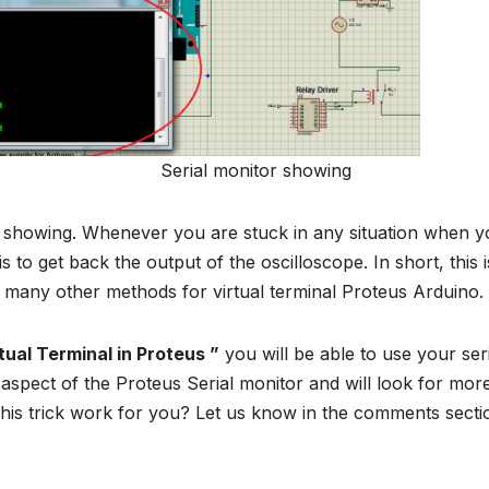
tor showing
w showing. Whenever you are stuck in any situation when y
s to get back the output of the oscilloscope. In short, this i
 many other methods for virtual terminal Proteus Arduino.
ual Terminal in Proteus ”
you will be able to use your ser
aspect of the Proteus Serial monitor and will look for mor
this trick work for you? Let us know in the comments secti