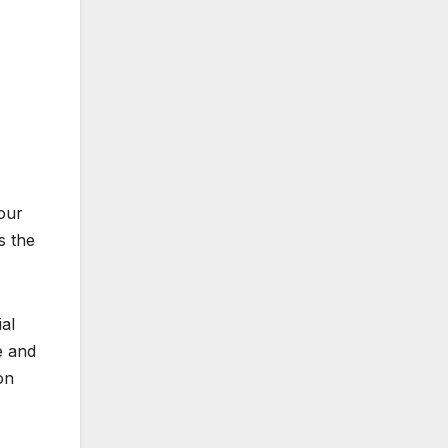
our
s the
ial
e and
on