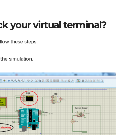
k your virtual terminal?
llow these steps.
 the simulation.