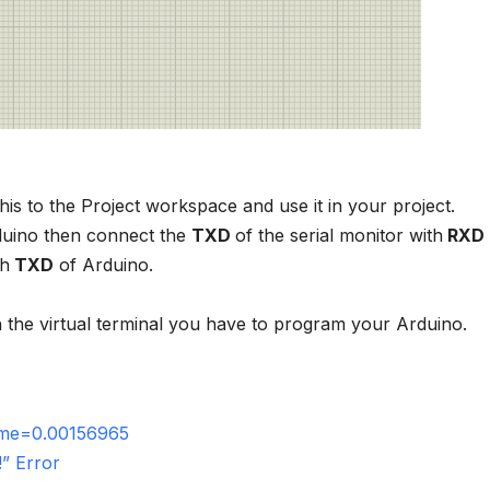
this to the Project workspace and use it in your project.
duino then connect the
TXD
of the serial monitor with
RXD
th
TXD
of Arduino.
in the virtual terminal you have to program your Arduino.
time=0.00156965
” Error