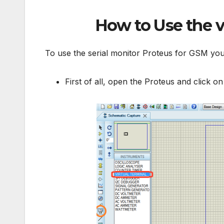
How to Use the
v
To use the serial monitor Proteus for GSM you
First of all, open the Proteus and click o