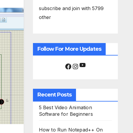
subscribe and join with 5799
other
Follow For More Updates
YouTube
Facebook
Instagram
Recent Posts
5 Best Video Animation
Software for Beginners
How to Run Notepad++ On