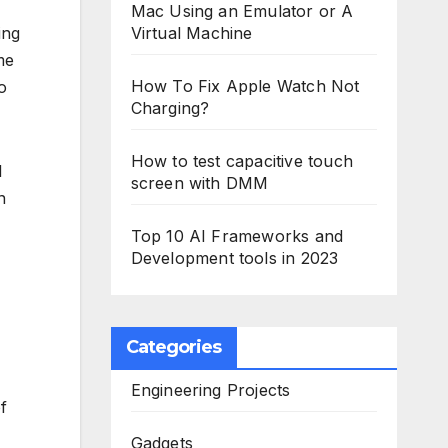
Mac Using an Emulator or A
ing
Virtual Machine
me
How To Fix Apple Watch Not
o
Charging?
How to test capacitive touch
l
screen with DMM
n
Top 10 AI Frameworks and
Development tools in 2023
Categories
Engineering Projects
f
Gadgets