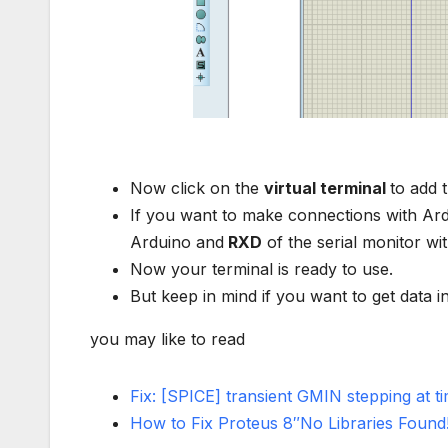
Now click on the
virtual terminal
to add 
If you want to make connections with Ar
Arduino and
RXD
of the serial monitor wi
Now your terminal is ready to use.
But keep in mind if you want to get data 
you may like to read
Fix: [SPICE] transient GMIN stepping at 
How to Fix Proteus 8″No Libraries Found!