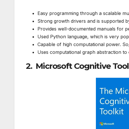
Easy programming through a scalable m
Strong growth drivers and is supported 
Provides well-documented manuals for peo
Used Python language, which is very po
Capable of high computational power. So
Uses computational graph abstraction to
2. Microsoft Cognitive Too