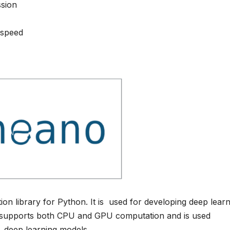
ssion
 speed
n library for Python. It is used for developing deep learn
o supports both CPU and GPU computation and is used
g deep learning models.