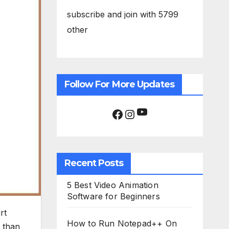
subscribe and join with 5799
other
Follow For More Updates
YouTube
Facebook
Instagram
Recent Posts
5 Best Video Animation
Software for Beginners
rt
How to Run Notepad++ On
than