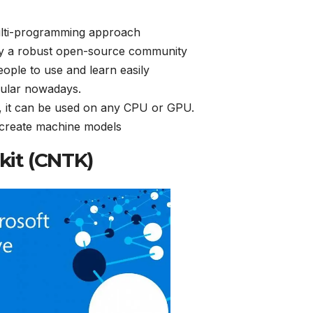
ulti-programming approach
by a robust open-source community
ple to use and learn easily
pular nowadays.
, it can be used on any CPU or GPU.
 create machine models
lkit (CNTK)