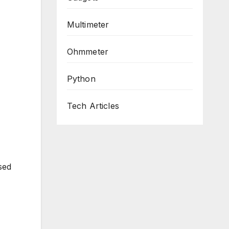
Multimeter
Ohmmeter
Python
Tech Articles
sed