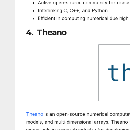
Active open-source community for discu
Interlinking C, C++, and Python
Efficient in computing numerical due high
4. Theano
Theano
is an open-source numerical computatio
models, and multi-dimensional arrays. Thean
extensively in research industry for developin