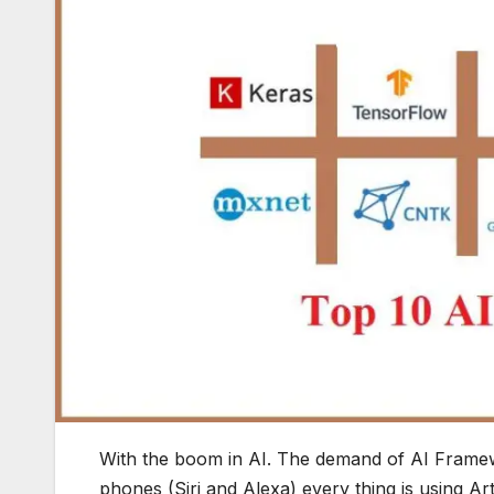
With the boom in AI. The demand of AI Frame
phones (Siri and Alexa) every thing is using Arti