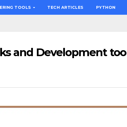
EERING TOOLS
TECH ARTICLES
PYTHON
ks and Development too