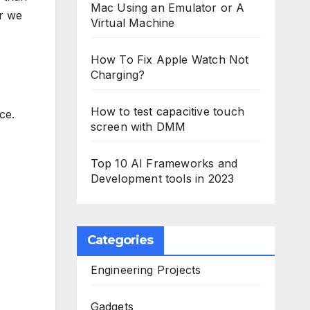
Mac Using an Emulator or A
er we
Virtual Machine
How To Fix Apple Watch Not
Charging?
How to test capacitive touch
ce.
screen with DMM
Top 10 AI Frameworks and
Development tools in 2023
Categories
Engineering Projects
Gadgets