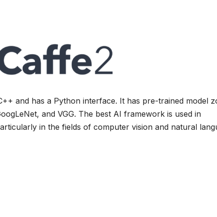
C++ and has a Python interface. It has pre-trained model 
oogLeNet, and VGG. The best AI framework is used in
rticularly in the fields of computer vision and natural lan