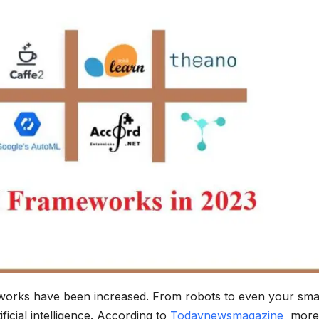
works have been increased. From robots to even your sma
ficial intelligence. According to
Todaynewsmagazine
more 