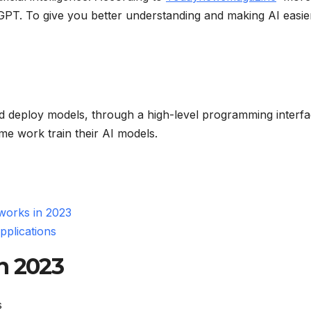
 GPT. To give you better understanding and making AI easi
nd deploy models, through a high-level programming interfa
me work train their AI models.
orks in 2023
plications
n 2023
s