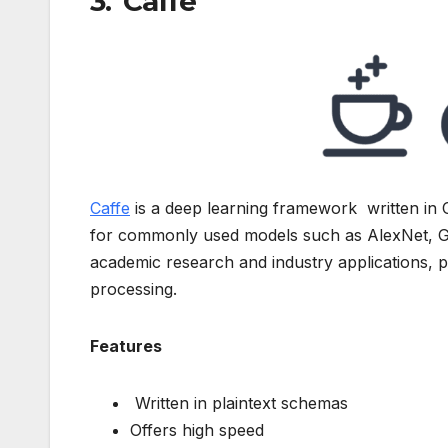
3. Caffe
Caffe
is a deep learning framework written in 
for commonly used models such as AlexNet, G
academic research and industry applications, pa
processing.
Features
Written in plaintext schemas
Offers high speed