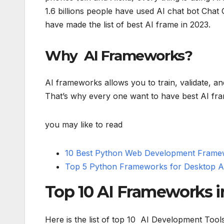
1.6 billions people have used AI chat bot Chat
have made the list of best AI frame in 2023.
Why AI Frameworks?
AI frameworks allows you to train, validate, a
That’s why every one want to have best AI fra
you may like to read
10 Best Python Web Development Framew
Top 5 Python Frameworks for Desktop Ap
Top 10 AI Frameworks i
Here is the list of top 10 AI Development Tool