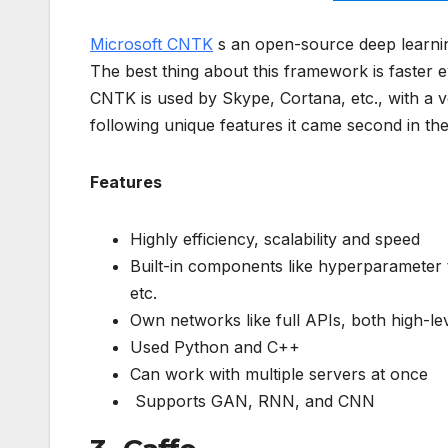
Microsoft CNTK
s an open-source deep learnin
The best thing about this framework is faster 
CNTK is used by Skype, Cortana, etc., with a v
following unique features it came second in the
Features
Highly efficiency, scalability and speed
Built-in components like hyperparameter
etc.
Own networks like full APIs, both high-le
Used Python and C++
Can work with multiple servers at once
Supports GAN, RNN, and CNN