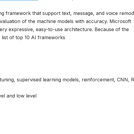
g framework that support text, message, and voice remode
evaluation of the machine models with accuracy. Microsoft
ery expressive, easy-to-use architecture. Because of the
 list of top 10 AI frameworks
 tuning, supervised learning models, reinforcement, CNN,
vel and low level