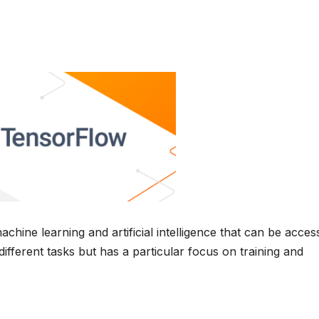
hine learning and artificial intelligence that can be acces
ifferent tasks but has a particular focus on training and