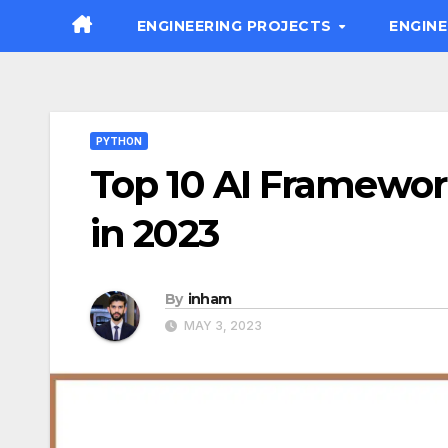
Skip
ENGINEERING PROJECTS
ENGIN
to
content
PYTHON
Top 10 AI Framewor
in 2023
By
inham
MAY 3, 2023