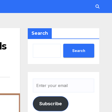
Search
ls
Search
Subscribe