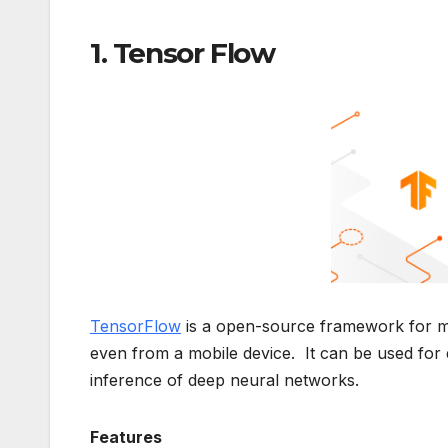
1. Tensor Flow
TensorFlow
is a open-source framework for mac
even from a mobile device. It can be used for d
inference of deep neural networks.
Features