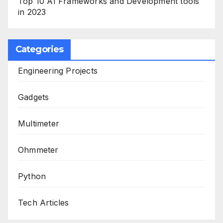
Top 10 AI Frameworks and Development tools
in 2023
Categories
Engineering Projects
Gadgets
Multimeter
Ohmmeter
Python
Tech Articles