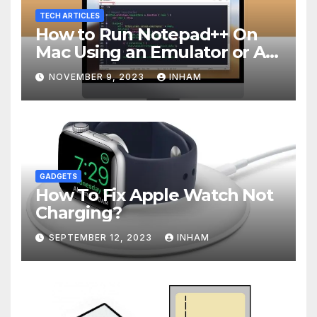
TECH ARTICLES
How to Run Notepad++ On
Mac Using an Emulator or A
Virtual Machine
NOVEMBER 9, 2023
INHAM
GADGETS
How To Fix Apple Watch Not
Charging?
SEPTEMBER 12, 2023
INHAM