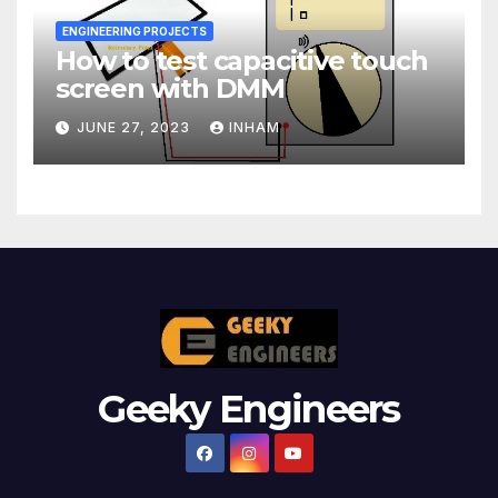
ENGINEERING PROJECTS
How to test capacitive touch
screen with DMM
JUNE 27, 2023
INHAM
Geeky Engineers