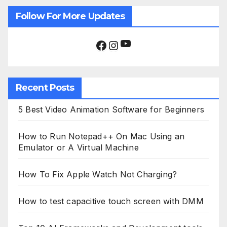
Follow For More Updates
YouTube
Facebook
Instagram
Recent Posts
5 Best Video Animation Software for Beginners
How to Run Notepad++ On Mac Using an
Emulator or A Virtual Machine
How To Fix Apple Watch Not Charging?
How to test capacitive touch screen with DMM