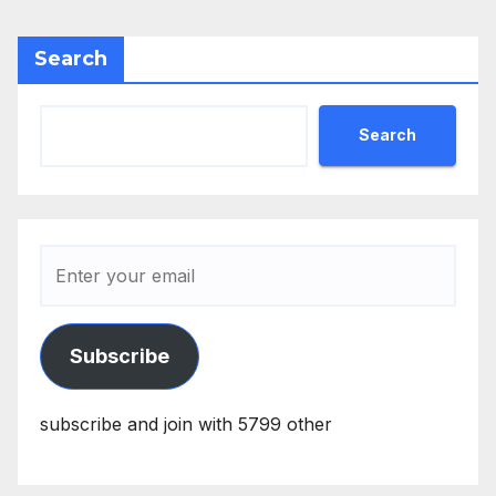
Search
Search
Subscribe
subscribe and join with 5799 other