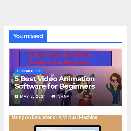
You missed
TECH ARTICLES
5 Best Video Animation
Software for Beginners
MAY 2, 2024
INHAM