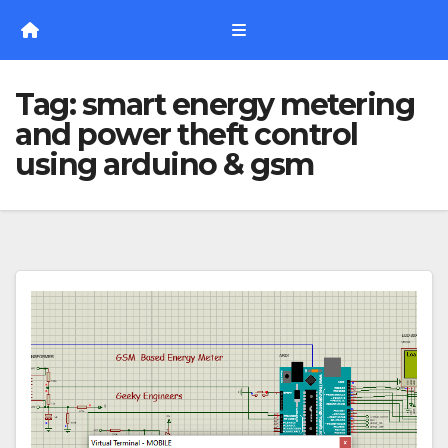
Skip
to
content
Tag:
smart energy metering
and power theft control
using arduino & gsm