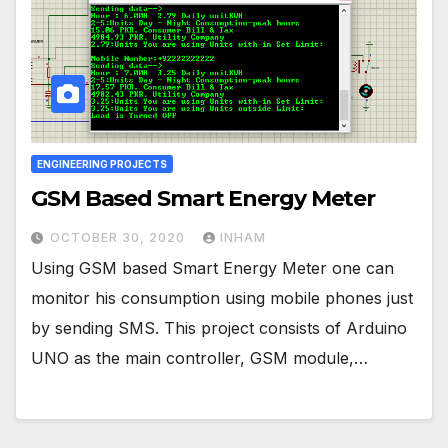
ENGINEERING PROJECTS
GSM Based Smart Energy Meter
OCTOBER 30, 2020
INHAM
Using GSM based Smart Energy Meter one can
monitor his consumption using mobile phones just
by sending SMS. This project consists of Arduino
UNO as the main controller, GSM module,…