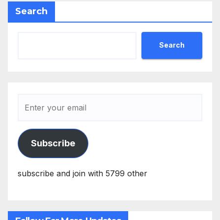
Search
Search
Subscribe
subscribe and join with 5799 other