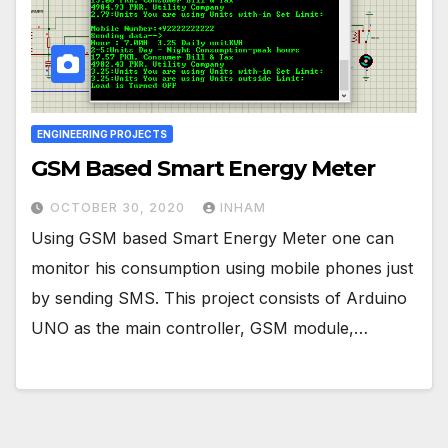
ENGINEERING PROJECTS
GSM Based Smart Energy Meter
OCTOBER 30, 2020
INHAM
Using GSM based Smart Energy Meter one can
monitor his consumption using mobile phones just
by sending SMS. This project consists of Arduino
UNO as the main controller, GSM module,…