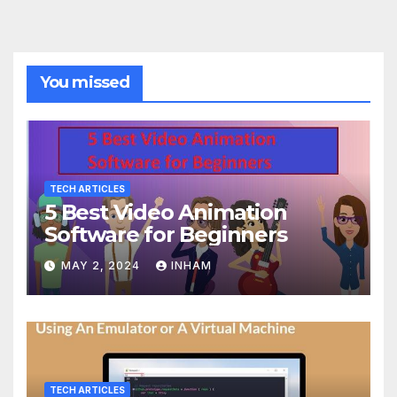
You missed
TECH ARTICLES
5 Best Video Animation
Software for Beginners
MAY 2, 2024
INHAM
TECH ARTICLES