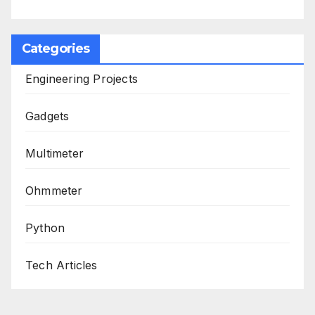
Categories
Engineering Projects
Gadgets
Multimeter
Ohmmeter
Python
Tech Articles