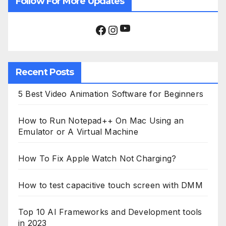
Follow For More Updates
YouTube
Facebook
Instagram
Recent Posts
5 Best Video Animation Software for Beginners
How to Run Notepad++ On Mac Using an
Emulator or A Virtual Machine
How To Fix Apple Watch Not Charging?
How to test capacitive touch screen with DMM
Top 10 AI Frameworks and Development tools
in 2023