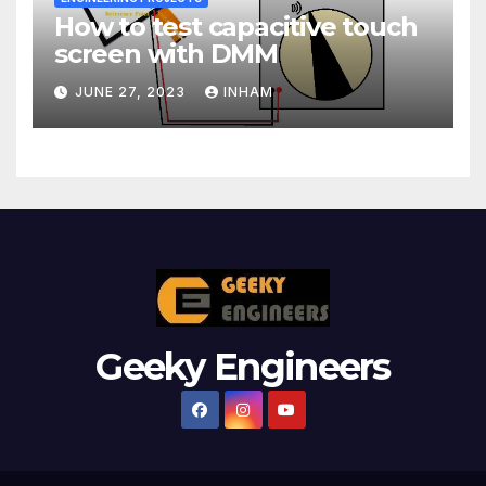
How to test capacitive touch
screen with DMM
JUNE 27, 2023
INHAM
Geeky Engineers