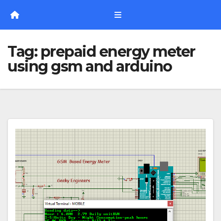
Skip
to
content
Tag:
prepaid energy meter
using gsm and arduino