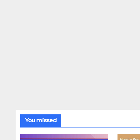
You missed