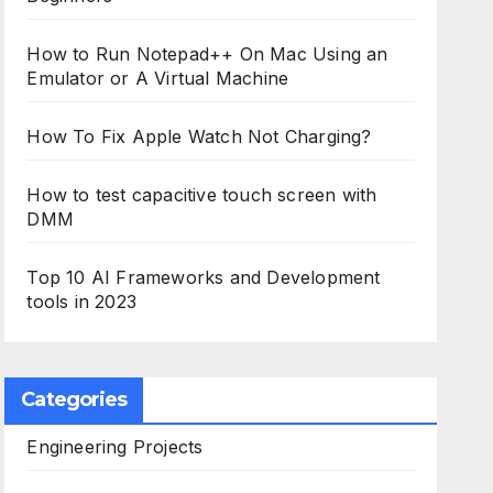
How to Run Notepad++ On Mac Using an
Emulator or A Virtual Machine
How To Fix Apple Watch Not Charging?
How to test capacitive touch screen with
DMM
Top 10 AI Frameworks and Development
tools in 2023
Categories
Engineering Projects