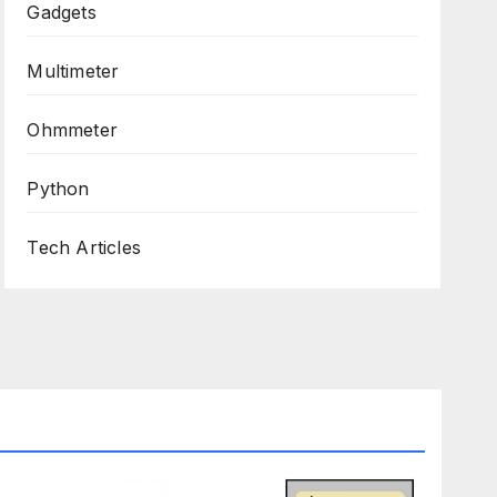
Gadgets
Multimeter
Ohmmeter
Python
Tech Articles