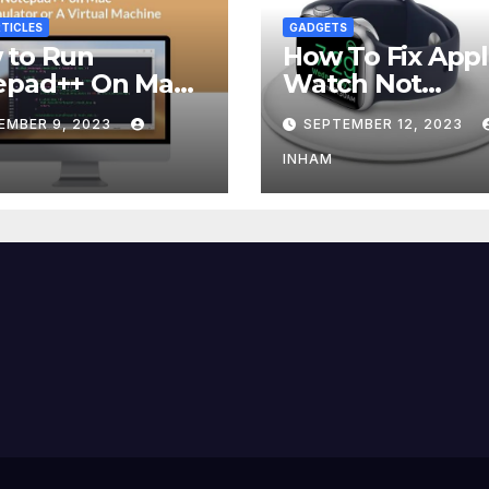
TICLES
GADGETS
 to Run
How To Fix App
epad++ On Mac
Watch Not
g an Emulator
Charging?
EMBER 9, 2023
SEPTEMBER 12, 2023
 Virtual Machine
INHAM