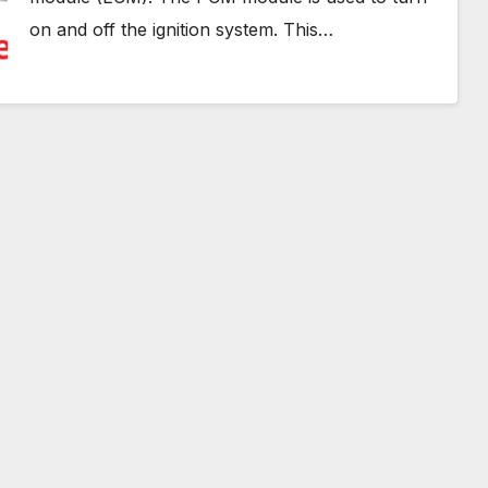
on and off the ignition system. This…