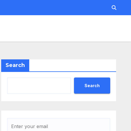
Search
Search