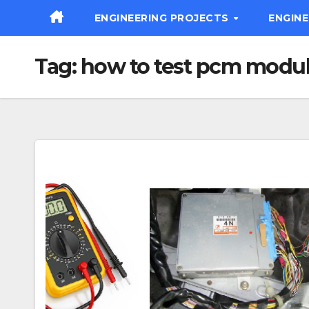
Skip
ENGINEERING PROJECTS
ENGIN
to
content
Tag:
how to test pcm modu