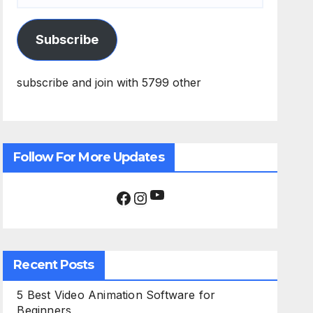
Subscribe
subscribe and join with 5799 other
Follow For More Updates
YouTube
Facebook
Instagram
Recent Posts
5 Best Video Animation Software for
Beginners