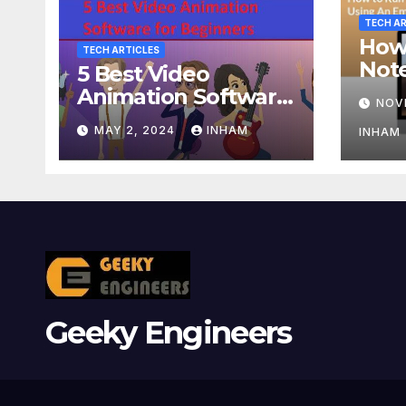
TECH AR
How
TECH ARTICLES
Not
5 Best Video
Usin
Animation Software
NOV
or A
for Beginners
MAY 2, 2024
INHAM
INHAM
Geeky Engineers