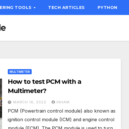
EERING TOOLS
TECH ARTICLES
PYTHON
le
MULTIMETER
How to test PCM with a
Multimeter?
MARCH 16, 2022
INHAM
PCM (Powertrain control module) also known as
ignition control module (ICM) and engine control
module (ECM). The PCM module is used to turn