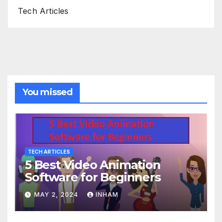
Tech Articles
You missed
TECH ARTICLES
5 Best Video Animation
Software for Beginners
MAY 2, 2024
INHAM