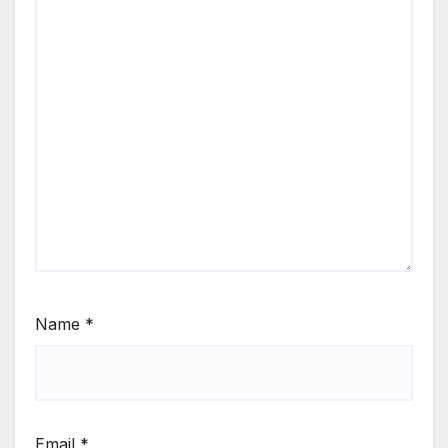
Name
*
Email
*