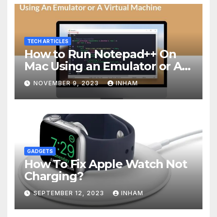
TECH ARTICLES
How to Run Notepad++ On
Mac Using an Emulator or A
Virtual Machine
NOVEMBER 9, 2023
INHAM
GADGETS
How To Fix Apple Watch Not
Charging?
SEPTEMBER 12, 2023
INHAM