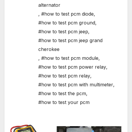
alternator
,
#how to test pcm diode
,
#how to test pcm ground
,
#how to test pcm jeep
,
#how to test pcm jeep grand
cherokee
,
#how to test pcm module
,
#how to test pcm power relay
,
#how to test pcm relay
,
#how to test pcm with multimeter
,
#how to test the pcm
,
#how to test your pcm