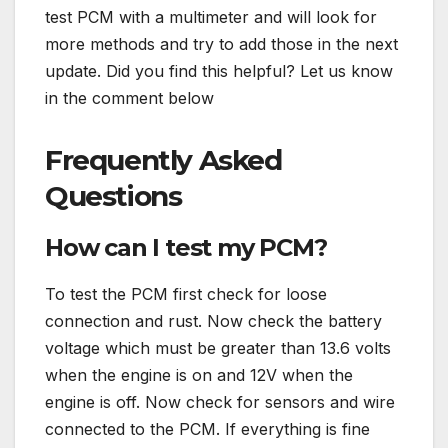
test PCM with a multimeter and will look for
more methods and try to add those in the next
update. Did you find this helpful? Let us know
in the comment below
Frequently Asked
Questions
How can I test my PCM?
To test the PCM first check for loose
connection and rust. Now check the battery
voltage which must be greater than 13.6 volts
when the engine is on and 12V when the
engine is off. Now check for sensors and wire
connected to the PCM. If everything is fine