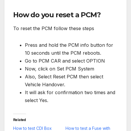
How do you reset a PCM?
To reset the PCM follow these steps
Press and hold the PCM info button for
10 seconds until the PCM reboots.
Go to PCM CAR and select OPTION
Now, click on Set PCM System
Also, Select Reset PCM then select
Vehicle Handover.
It will ask for confirmation two times and
select Yes.
Related
How to test CDI Box
How to test a Fuse with