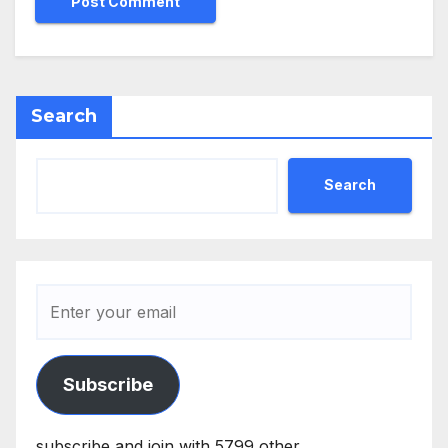
Search
Search
Subscribe
subscribe and join with 5799 other