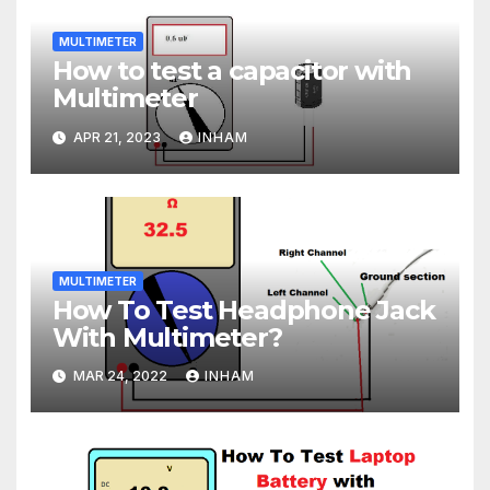
MULTIMETER
How to test a capacitor with
Multimeter
APR 21, 2023
INHAM
MULTIMETER
How To Test Headphone Jack
With Multimeter?
MAR 24, 2022
INHAM