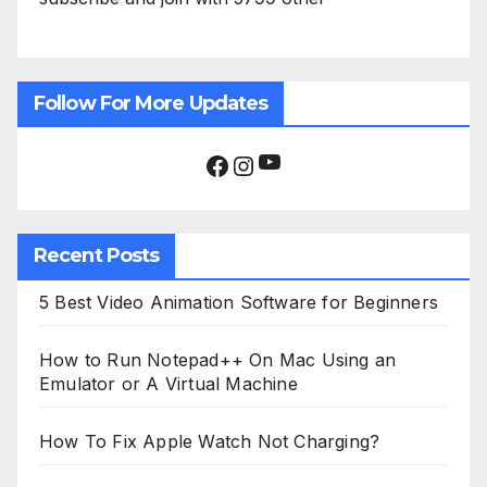
Follow For More Updates
YouTube
Facebook
Instagram
Recent Posts
5 Best Video Animation Software for Beginners
How to Run Notepad++ On Mac Using an
Emulator or A Virtual Machine
How To Fix Apple Watch Not Charging?