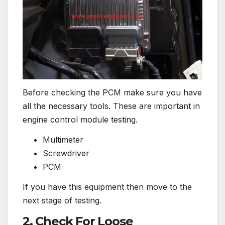
Before checking the PCM make sure you have
all the necessary tools. These are important in
engine control module testing.
Multimeter
Screwdriver
PCM
If you have this equipment then move to the
next stage of testing.
2. Check For Loose