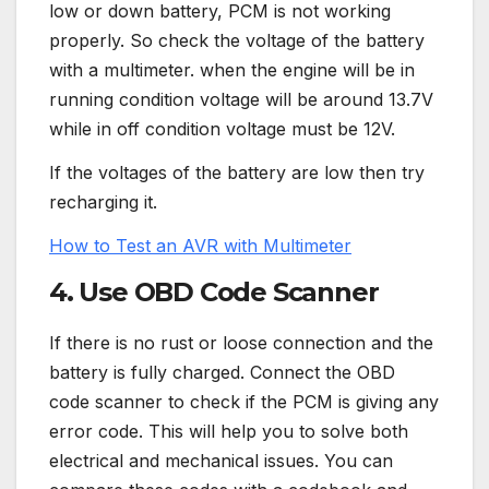
low or down battery, PCM is not working
properly. So check the voltage of the battery
with a multimeter. when the engine will be in
running condition voltage will be around 13.7V
while in off condition voltage must be 12V.
If the voltages of the battery are low then try
recharging it.
How to Test an AVR with Multimeter
4. Use OBD Code Scanner
If there is no rust or loose connection and the
battery is fully charged. Connect the OBD
code scanner to check if the PCM is giving any
error code. This will help you to solve both
electrical and mechanical issues. You can