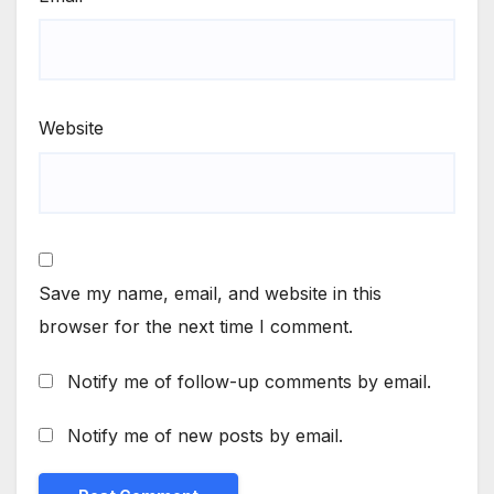
Website
Save my name, email, and website in this
browser for the next time I comment.
Notify me of follow-up comments by email.
Notify me of new posts by email.