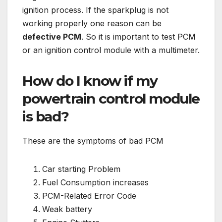
ignition process. If the sparkplug is not
working properly one reason can be
defective PCM
. So it is important to test PCM
or an ignition control module with a multimeter.
How do I know if my
powertrain control module
is bad?
These are the symptoms of bad PCM
Car starting Problem
Fuel Consumption increases
PCM-Related Error Code
Weak battery