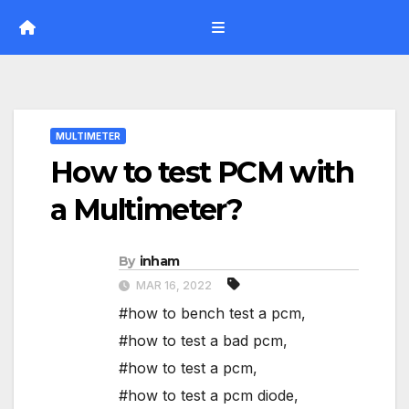
Skip
to
content
MULTIMETER
How to test PCM with
a Multimeter?
By
inham
MAR 16, 2022
#how to bench test a pcm
,
#how to test a bad pcm
,
#how to test a pcm
,
#how to test a pcm diode
,