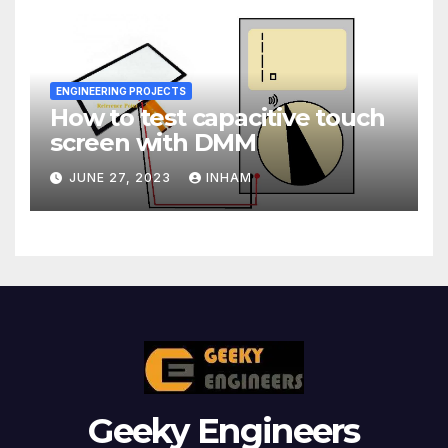
ENGINEERING PROJECTS
How to test capacitive touch
screen with DMM
JUNE 27, 2023
INHAM
Geeky Engineers