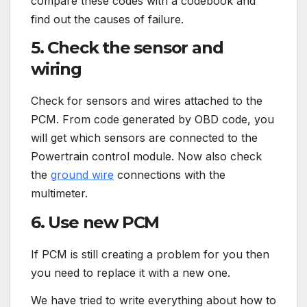
compare these codes with a codebook and
find out the causes of failure.
5. Check the sensor and
wiring
Check for sensors and wires attached to the
PCM. From code generated by OBD code, you
will get which sensors are connected to the
Powertrain control module. Now also check
the
ground wire
connections with the
multimeter.
6. Use new PCM
If PCM is still creating a problem for you then
you need to replace it with a new one.
We have tried to write everything about how to