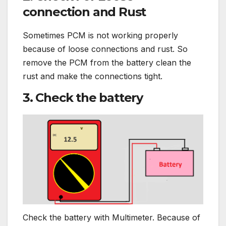
connection and Rust
Sometimes PCM is not working properly
because of loose connections and rust. So
remove the PCM from the battery clean the
rust and make the connections tight.
3. Check the battery
Check the battery with Multimeter. Because of