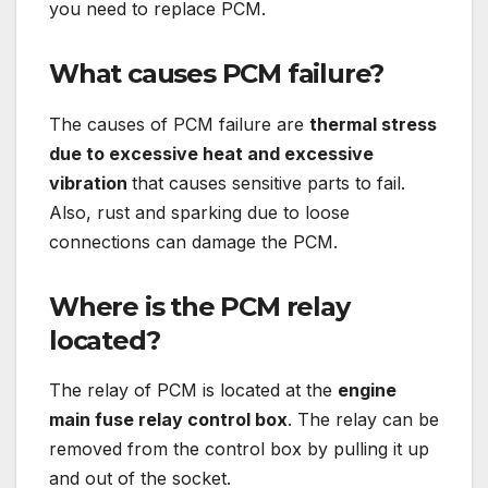
you need to replace PCM.
What causes PCM failure?
The causes of PCM failure are
thermal stress
due to excessive heat and excessive
vibration
that causes sensitive parts to fail.
Also, rust and sparking due to loose
connections can damage the PCM.
Where is the PCM relay
located?
The relay of PCM is located at the
engine
main fuse relay control box
. The relay can be
removed from the control box by pulling it up
and out of the socket.