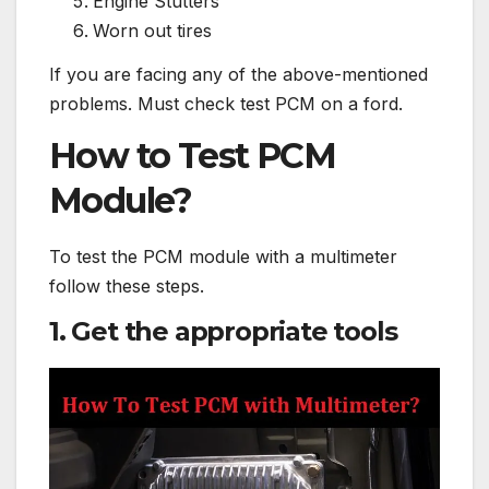
Engine Stutters
Worn out tires
If you are facing any of the above-mentioned
problems. Must check test PCM on a ford.
How to Test PCM
Module?
To test the PCM module with a multimeter
follow these steps.
1. Get the appropriate tools