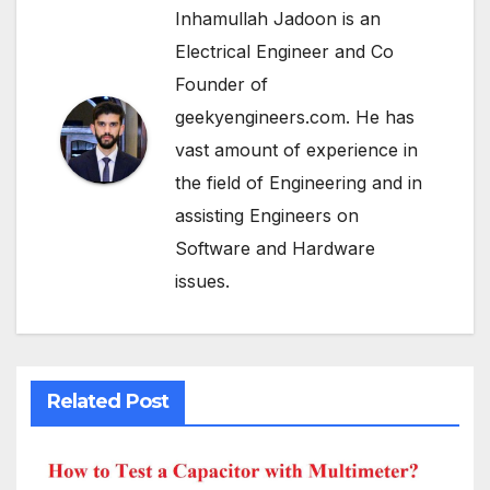
Inhamullah Jadoon is an
Electrical Engineer and Co
Founder of
geekyengineers.com. He has
vast amount of experience in
the field of Engineering and in
assisting Engineers on
Software and Hardware
issues.
Related Post