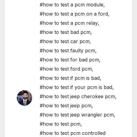
#how to test a pcm module
,
#how to test a pcm on a ford
,
#how to test a pcm relay
,
#how to test bad pcm
,
#how to test car pcm
,
#how to test faulty pcm
,
#how to test for bad pcm
,
#how to test ford pcm
,
#how to test if pcm is bad
,
#how to test if your pcm is bad
,
#how to test jeep cherokee pcm
,
#how to test jeep pcm
,
#how to test jeep wrangler pcm
,
#how to test pcm
,
#how to test pcm controlled