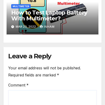
MULTIMETER
How to Test Laptop Battery
With Multimeter?
MAR 23, 2022
INHAM
Leave a Reply
Your email address will not be published.
Required fields are marked
*
Comment
*