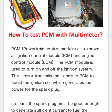
PCM (Powertrain control module) also known
as ignition control module (ICM) and engine
control module (ECM). The PCM module is
used to turn on and off the ignition system.
This sensor transmits the signals to PCM to
boost the ignition coil which generates the
power for the spark plug.
It means the spark plug must be good enough
to generate sufficient current to fuel the