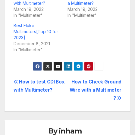
with Multimeter?
a Multimeter?
March 19, 2022
March 19, 2022
In "Multimeter"
In "Multimeter"
Best Fluke
Multimeters[Top 10 for
2023]
December 8, 2021
In "Multimeter"
Post
How to test CDI Box
How to Check Ground
with Multimeter?
Wire with a Multimeter
navigation
?
By
inham