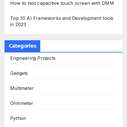
How to test capacitive touch screen with DMM
Top 10 AI Frameworks and Development tools
in 2023
Categories
Engineering Projects
Gadgets
Multimeter
Ohmmeter
Python