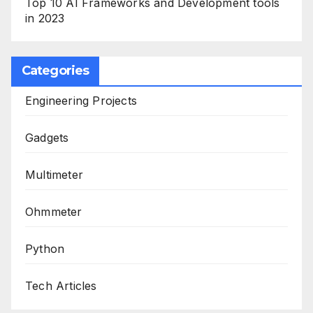
Top 10 AI Frameworks and Development tools
in 2023
Categories
Engineering Projects
Gadgets
Multimeter
Ohmmeter
Python
Tech Articles