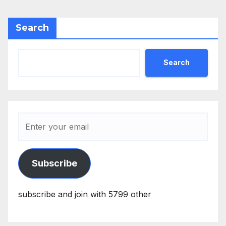
Search
Search
Subscribe
subscribe and join with 5799 other