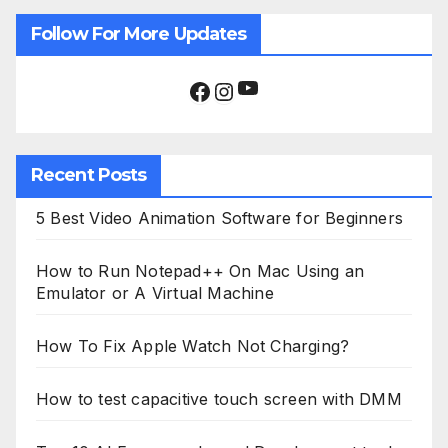
Follow For More Updates
YouTube
Facebook
Instagram
Recent Posts
5 Best Video Animation Software for Beginners
How to Run Notepad++ On Mac Using an
Emulator or A Virtual Machine
How To Fix Apple Watch Not Charging?
How to test capacitive touch screen with DMM