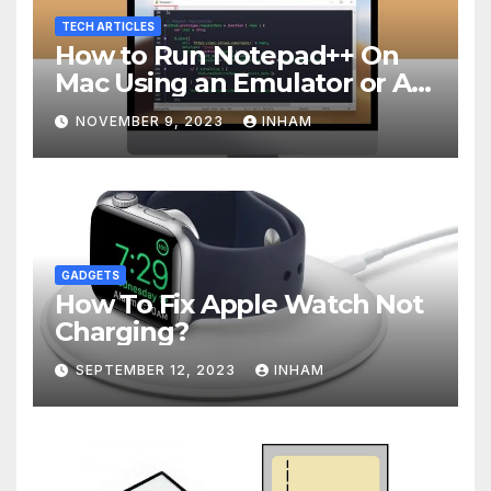
TECH ARTICLES
How to Run Notepad++ On
Mac Using an Emulator or A
Virtual Machine
NOVEMBER 9, 2023
INHAM
GADGETS
How To Fix Apple Watch Not
Charging?
SEPTEMBER 12, 2023
INHAM