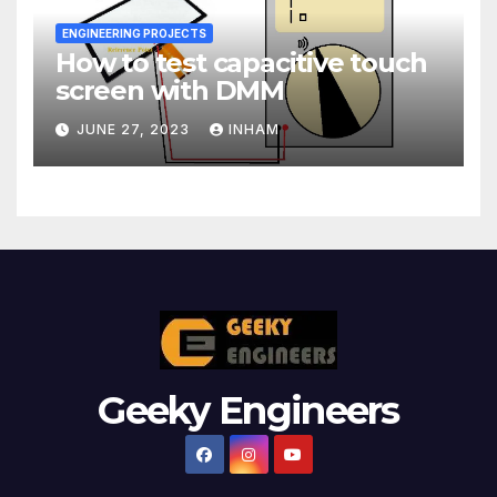
ENGINEERING PROJECTS
How to test capacitive touch
screen with DMM
JUNE 27, 2023
INHAM
Geeky Engineers