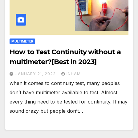
MULTIMETER
How to Test Continuity without a
multimeter?[Best in 2023]
JANUARY 21, 2022
INHAM
when it comes to continuity test, many peoples
don’t have multimeter available to test. Almost
every thing need to be tested for continuity. It may
sound crazy but people don’t…