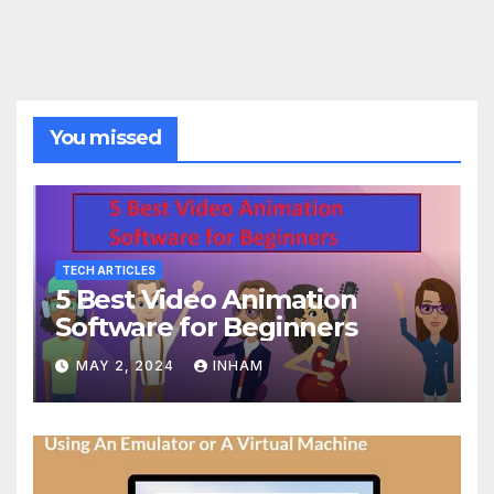
You missed
TECH ARTICLES
5 Best Video Animation
Software for Beginners
MAY 2, 2024
INHAM