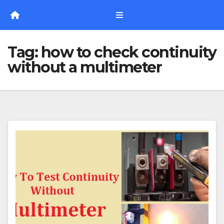
Skip
to
content
Tag:
how to check continuity
without a multimeter