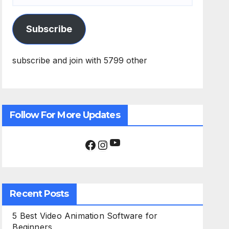
Subscribe
subscribe and join with 5799 other
Follow For More Updates
YouTube
Facebook
Instagram
Recent Posts
5 Best Video Animation Software for
Beginners