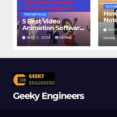
TECH AR
How
TECH ARTICLES
Not
5 Best Video
Usin
Animation Software
NOV
or A
for Beginners
MAY 2, 2024
INHAM
INHAM
Geeky Engineers