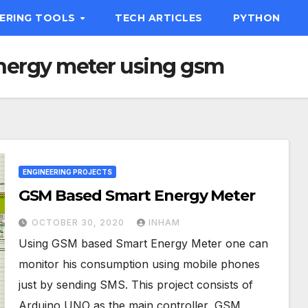
EERING TOOLS
TECH ARTICLES
PYTHON
nergy meter using gsm
ENGINEERING PROJECTS
GSM Based Smart Energy Meter
OCTOBER 30, 2020
INHAM
Using GSM based Smart Energy Meter one can
monitor his consumption using mobile phones
just by sending SMS. This project consists of
Arduino UNO as the main controller, GSM