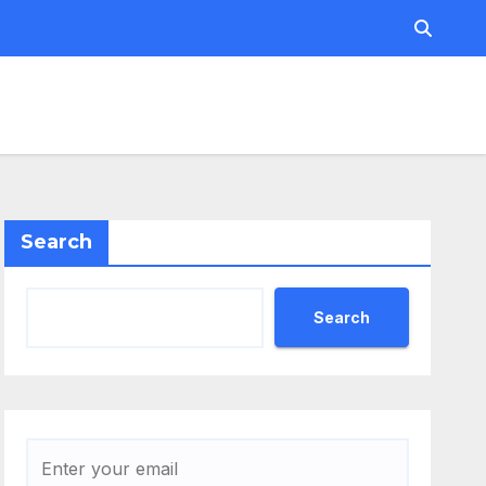
Search
Search