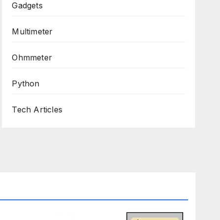
Gadgets
Multimeter
Ohmmeter
Python
Tech Articles