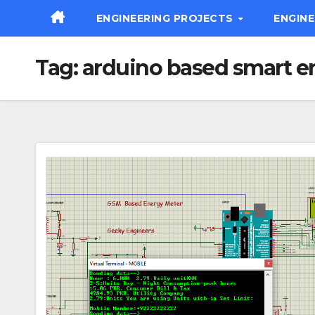
Skip
ENGINEERING PROJECTS
ENGIN
to
content
Tag:
arduino based smart e