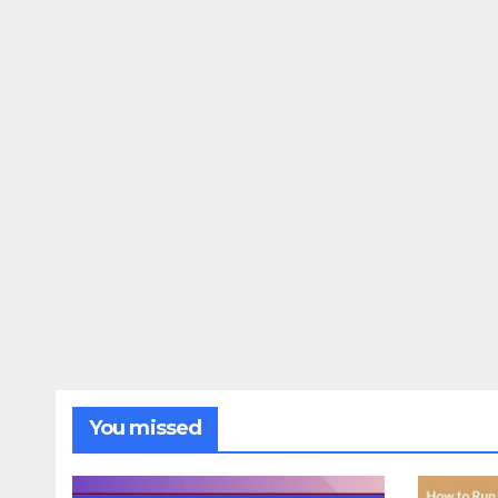
You missed