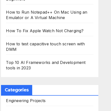
How to Run Notepad++ On Mac Using an
Emulator or A Virtual Machine
How To Fix Apple Watch Not Charging?
How to test capacitive touch screen with
DMM
Top 10 AI Frameworks and Development
tools in 2023
Categories
Engineering Projects