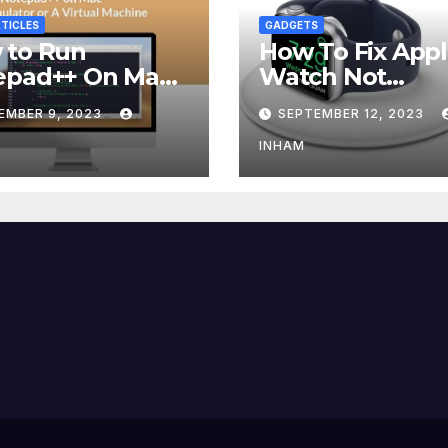
TICLES
GADGETS
 to Run
How To Fix App
epad++ On Mac
Watch Not
g an Emulator
Charging?
EMBER 9, 2023
SEPTEMBER 12, 2023
 Virtual Machine
INHAM