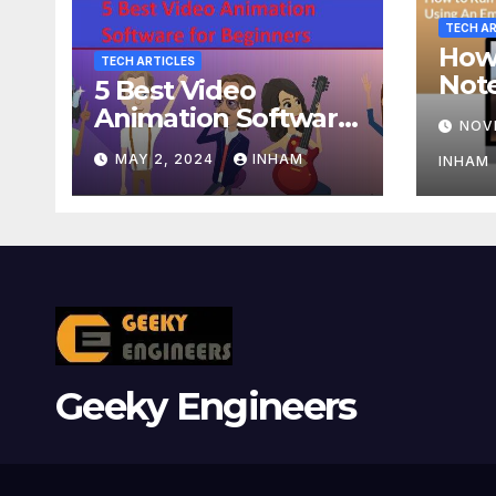
TECH AR
How
TECH ARTICLES
Not
5 Best Video
Usin
Animation Software
NOV
or A
for Beginners
MAY 2, 2024
INHAM
INHAM
Geeky Engineers