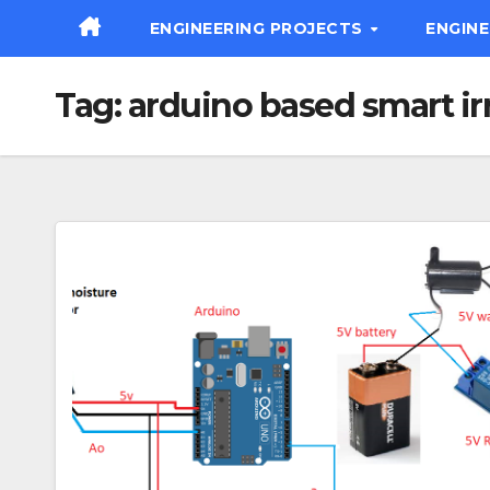
Skip
ENGINEERING PROJECTS
ENGIN
to
content
Tag:
arduino based smart ir