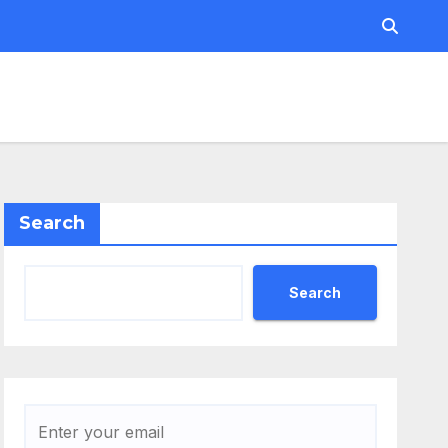
Search
Search