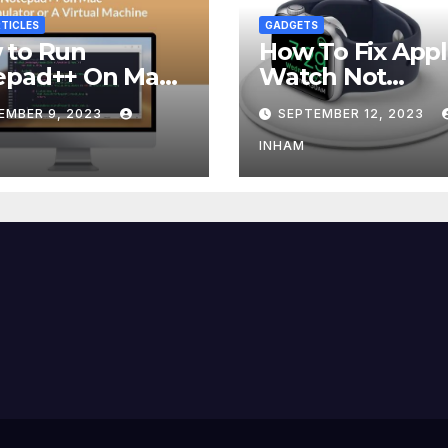
TICLES
GADGETS
 to Run
How To Fix App
epad++ On Mac
Watch Not
g an Emulator
Charging?
EMBER 9, 2023
SEPTEMBER 12, 2023
 Virtual Machine
INHAM