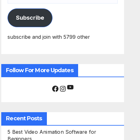
Subscribe
subscribe and join with 5799 other
Follow For More Updates
YouTube
Facebook
Instagram
Recent Posts
5 Best Video Animation Software for
Beginners