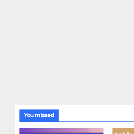
You missed