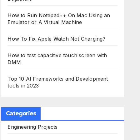
How to Run Notepad++ On Mac Using an
Emulator or A Virtual Machine
How To Fix Apple Watch Not Charging?
How to test capacitive touch screen with
DMM
Top 10 AI Frameworks and Development
tools in 2023
Categories
Engineering Projects