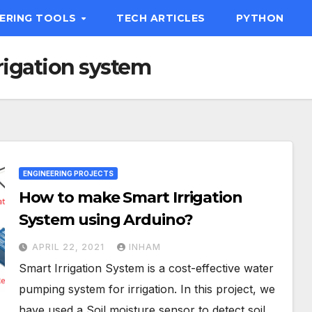
EERING TOOLS
TECH ARTICLES
PYTHON
rigation system
ENGINEERING PROJECTS
How to make Smart Irrigation
System using Arduino?
APRIL 22, 2021
INHAM
Smart Irrigation System is a cost-effective water
pumping system for irrigation. In this project, we
have used a Soil moisture sensor to detect soil