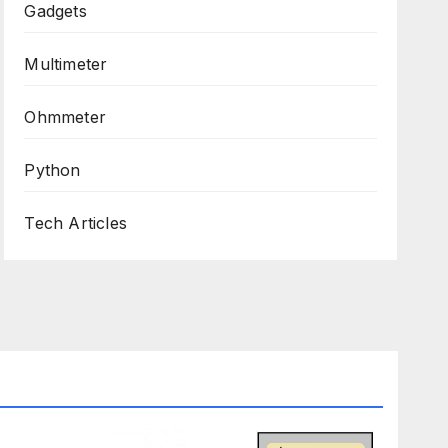
Gadgets
Multimeter
Ohmmeter
Python
Tech Articles