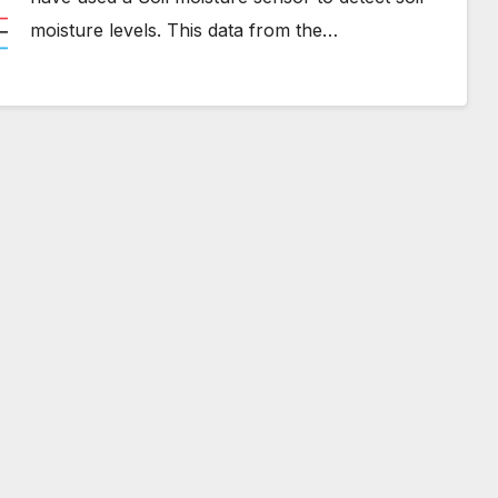
moisture levels. This data from the…