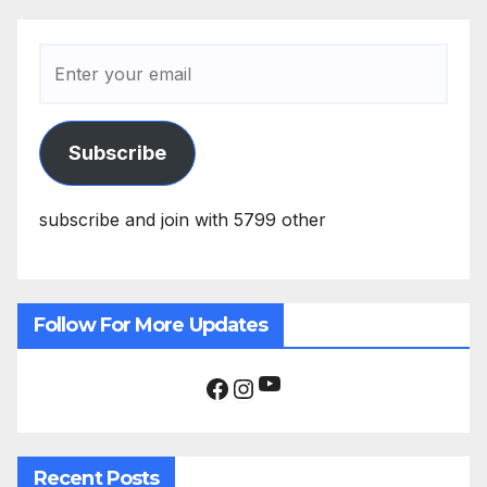
Subscribe
subscribe and join with 5799 other
Follow For More Updates
YouTube
Facebook
Instagram
Recent Posts