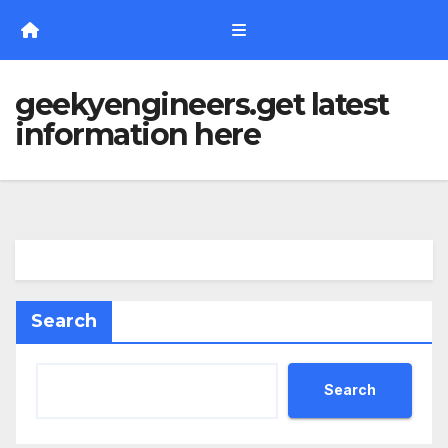
Skip
to
content
geekyengineers.get latest
information here
Search
Search