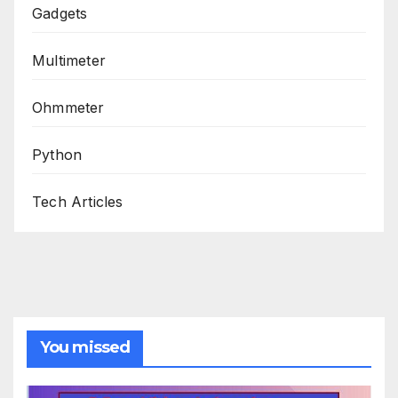
Gadgets
Multimeter
Ohmmeter
Python
Tech Articles
You missed