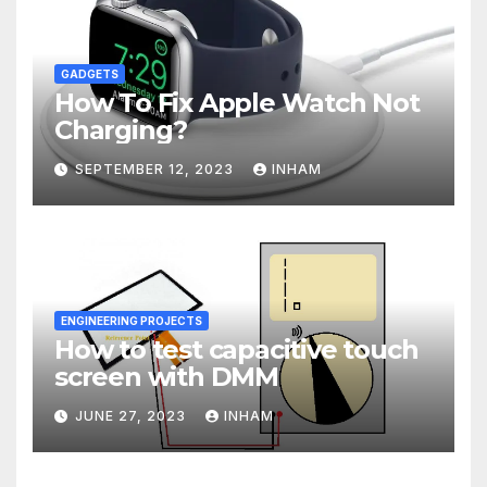
GADGETS
How To Fix Apple Watch Not
Charging?
SEPTEMBER 12, 2023
INHAM
ENGINEERING PROJECTS
How to test capacitive touch
screen with DMM
JUNE 27, 2023
INHAM