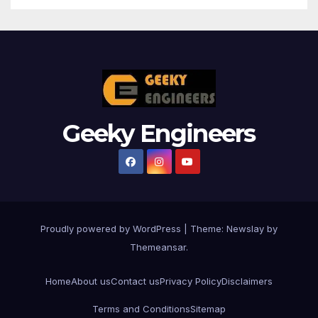
Geeky Engineers
Proudly powered by WordPress
|
Theme:
Newslay
by
Themeansar
.
Home
About us
Contact us
Privacy Policy
Disclaimers
Terms and Conditions
Sitemap