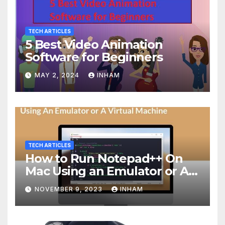
TECH ARTICLES
5 Best Video Animation
Software for Beginners
MAY 2, 2024
INHAM
TECH ARTICLES
How to Run Notepad++ On
Mac Using an Emulator or A
Virtual Machine
NOVEMBER 9, 2023
INHAM