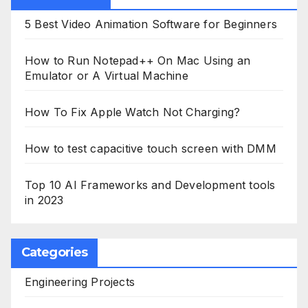
5 Best Video Animation Software for Beginners
How to Run Notepad++ On Mac Using an
Emulator or A Virtual Machine
How To Fix Apple Watch Not Charging?
How to test capacitive touch screen with DMM
Top 10 AI Frameworks and Development tools
in 2023
Categories
Engineering Projects